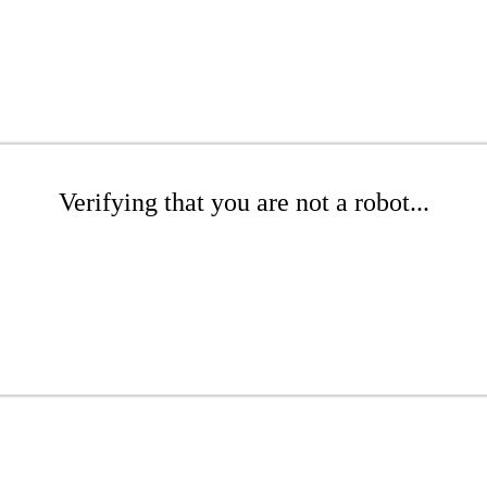
Verifying that you are not a robot...