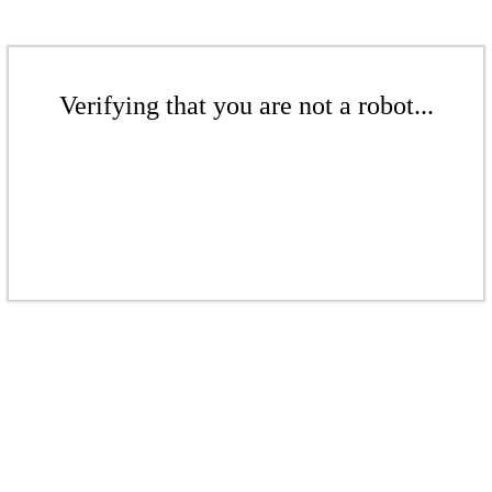
Verifying that you are not a robot...