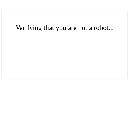
Verifying that you are not a robot...