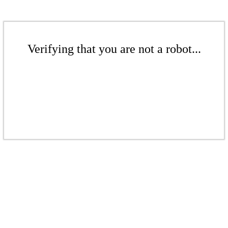
Verifying that you are not a robot...