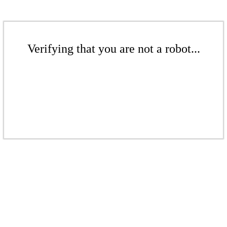
Verifying that you are not a robot...