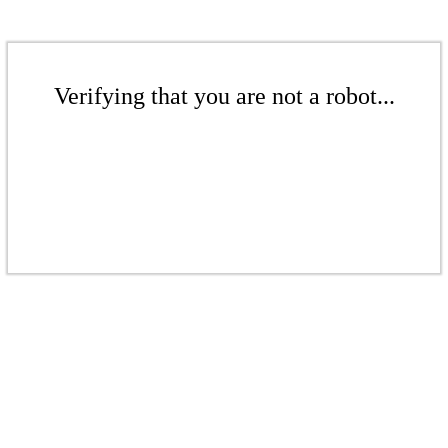
Verifying that you are not a robot...