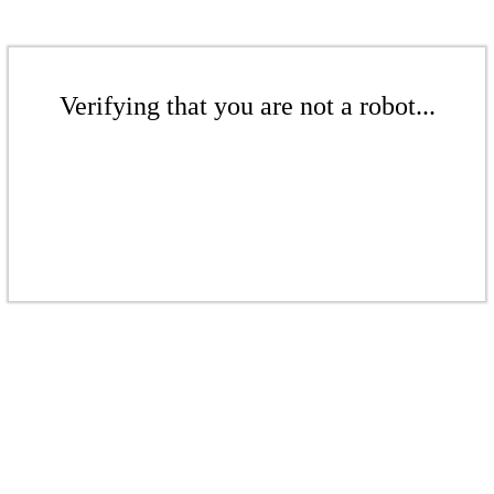
Verifying that you are not a robot...