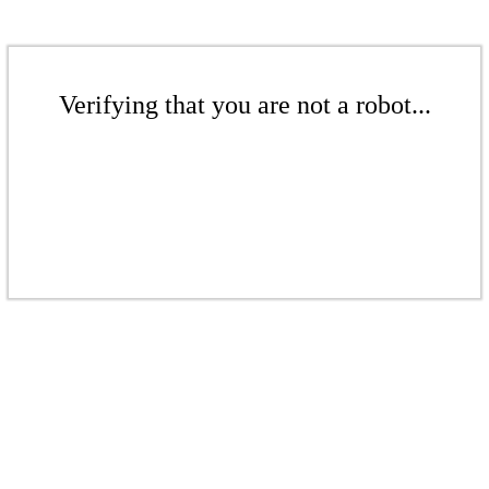
Verifying that you are not a robot...