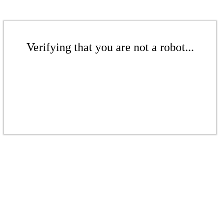
Verifying that you are not a robot...