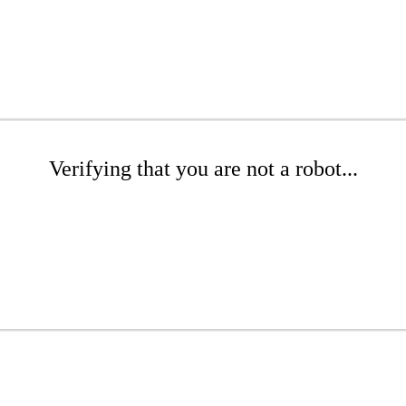
Verifying that you are not a robot...