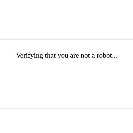
Verifying that you are not a robot...