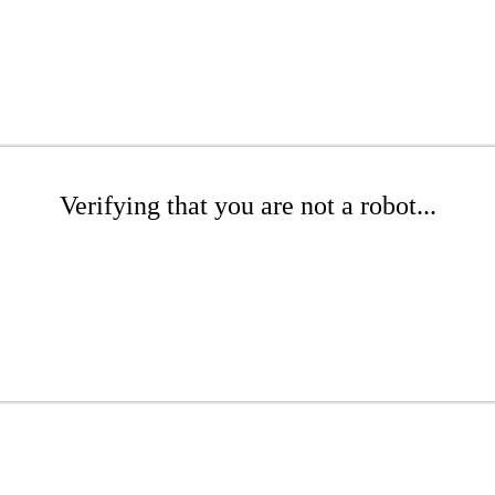
Verifying that you are not a robot...