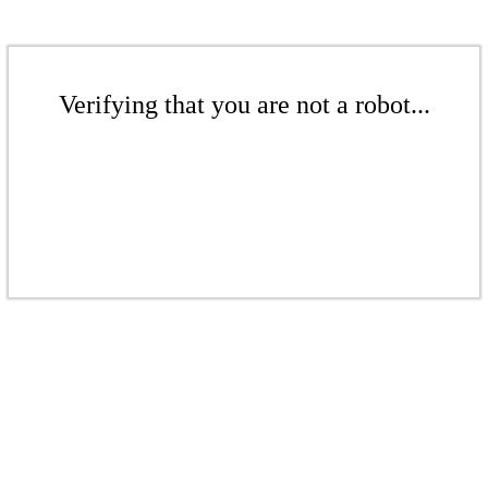
Verifying that you are not a robot...