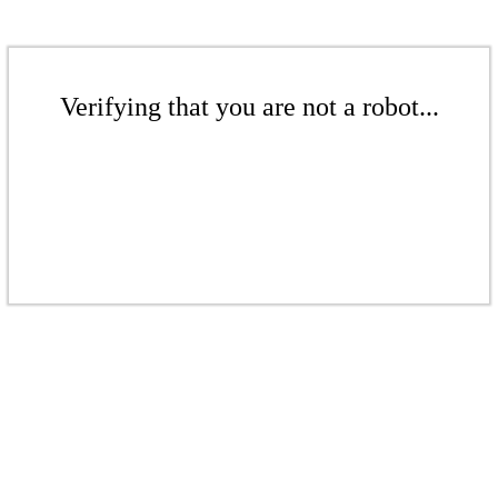
Verifying that you are not a robot...