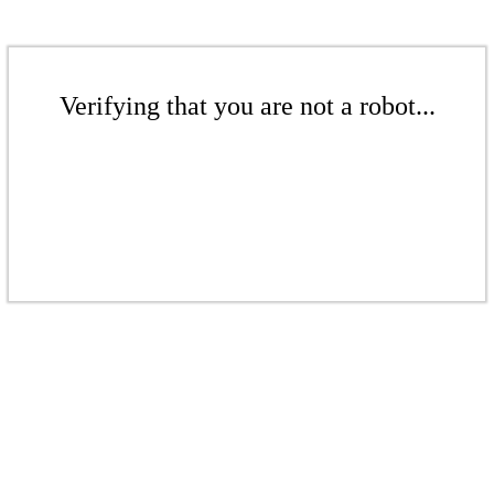
Verifying that you are not a robot...