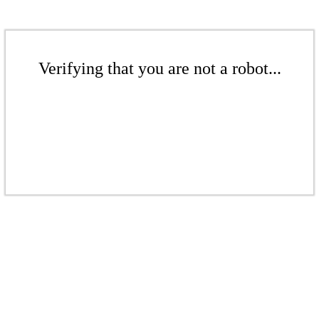
Verifying that you are not a robot...