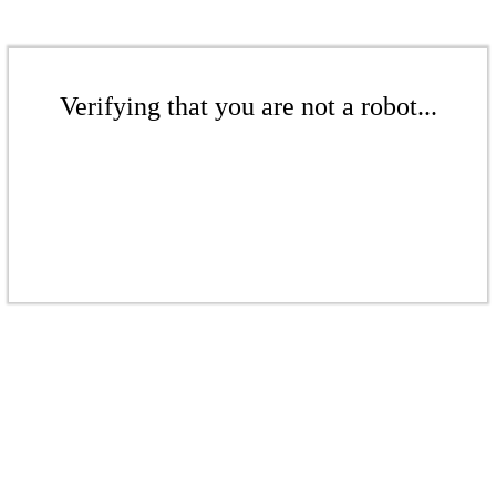
Verifying that you are not a robot...