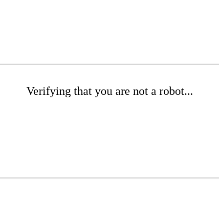
Verifying that you are not a robot...