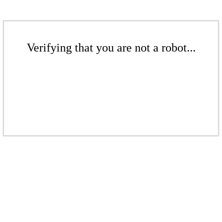
Verifying that you are not a robot...