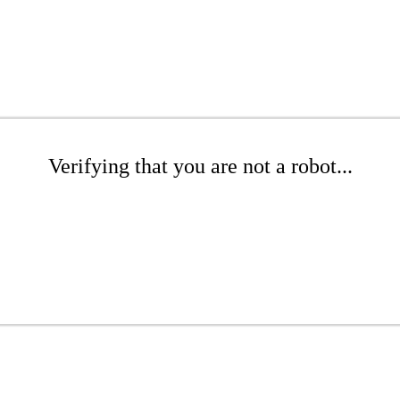
Verifying that you are not a robot...