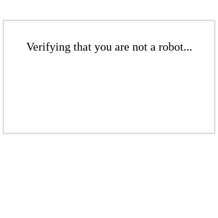
Verifying that you are not a robot...