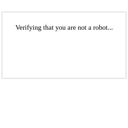
Verifying that you are not a robot...