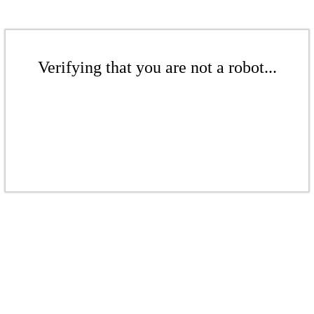
Verifying that you are not a robot...