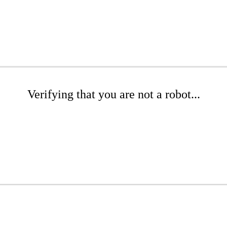
Verifying that you are not a robot...