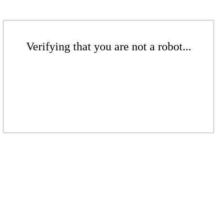
Verifying that you are not a robot...