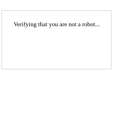
Verifying that you are not a robot...