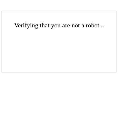
Verifying that you are not a robot...