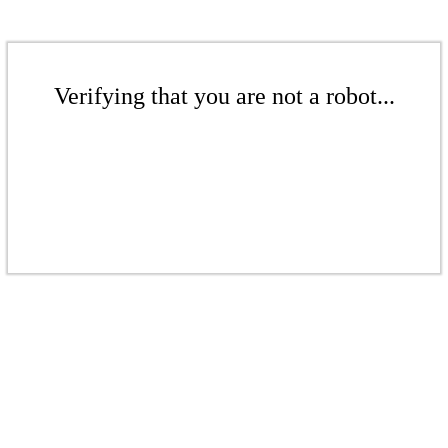
Verifying that you are not a robot...