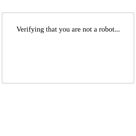
Verifying that you are not a robot...