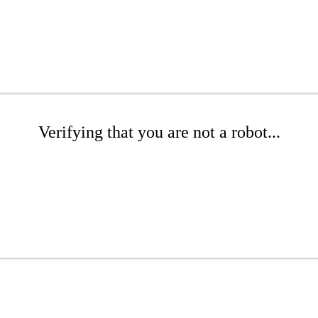
Verifying that you are not a robot...