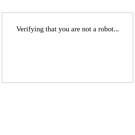
Verifying that you are not a robot...