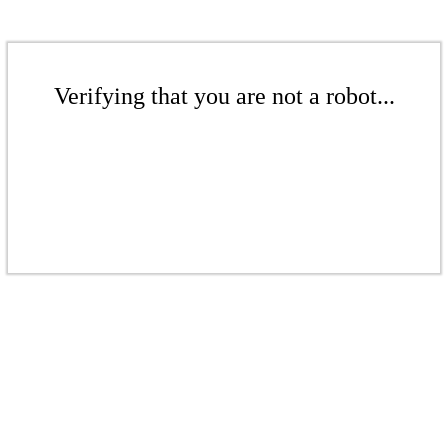
Verifying that you are not a robot...