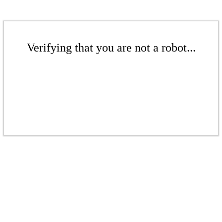
Verifying that you are not a robot...