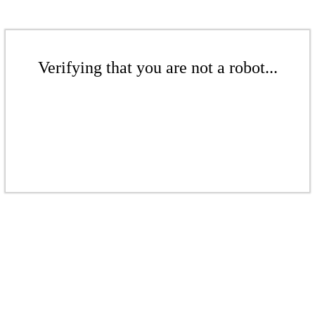
Verifying that you are not a robot...