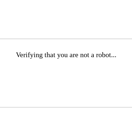
Verifying that you are not a robot...