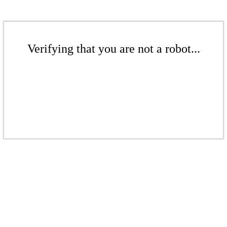
Verifying that you are not a robot...