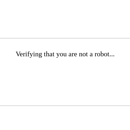
Verifying that you are not a robot...