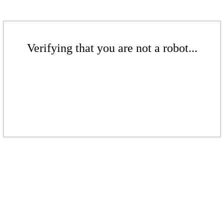
Verifying that you are not a robot...