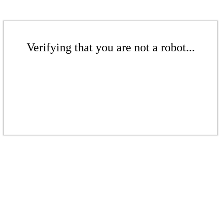
Verifying that you are not a robot...