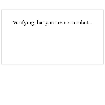
Verifying that you are not a robot...