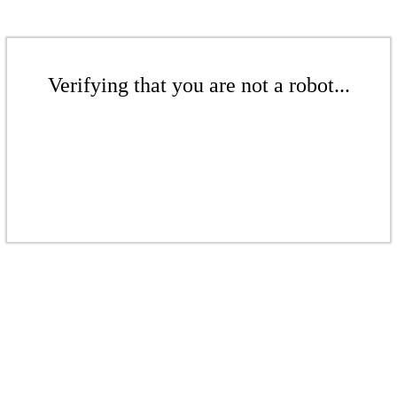
Verifying that you are not a robot...