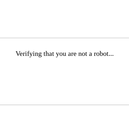
Verifying that you are not a robot...