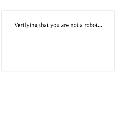
Verifying that you are not a robot...