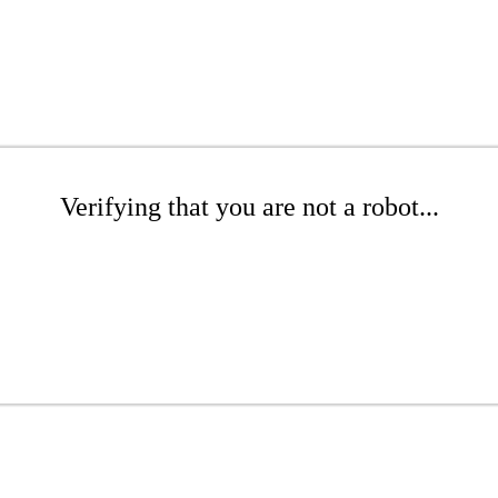
Verifying that you are not a robot...