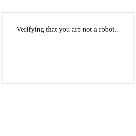
Verifying that you are not a robot...