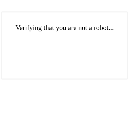
Verifying that you are not a robot...