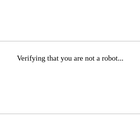
Verifying that you are not a robot...