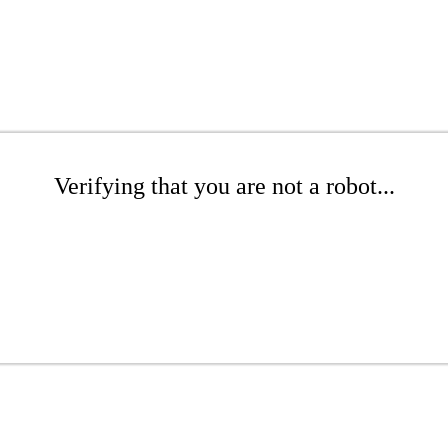
Verifying that you are not a robot...